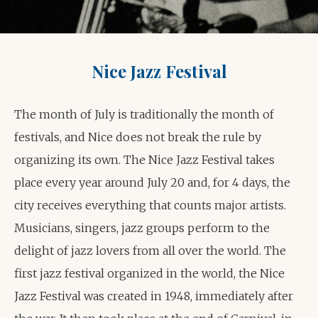
Nice Jazz Festival
The month of July is traditionally the month of
festivals, and Nice does not break the rule by
organizing its own. The Nice Jazz Festival takes
place every year around July 20 and, for 4 days, the
city receives everything that counts major artists.
Musicians, singers, jazz groups perform to the
delight of jazz lovers from all over the world. The
first jazz festival organized in the world, the Nice
Jazz Festival was created in 1948, immediately after