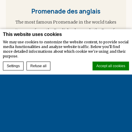
Promenade des anglais
The most famous Promenade in the world takes
its name from the English who made the Bay of
This website uses cookies
Angels their…
We may use cookies to customize the website content, to provide social
media functionalities and analyze website traffic. Below you'll find
more detailed informations about which cookie we're using and their
Read more
purpose.
BOOK NOW
Settings
Refuse all
Accept all cookies
Cookie Declaration by
d-edge Macaron CMP
. Last update: 2023-12-29.
Legal Notices
Cookie Management
Contact
What are cookies?
Cookies are little bits of textual information which are used
Credits
by the website to enhance user experience. Accept all cookies
or choose which categories you want to allow.
Cookie Policy