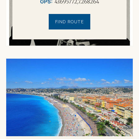
GPS
43.695772,7.268264
FIND ROUTE