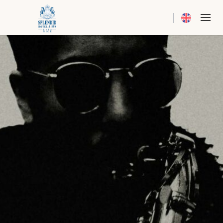
Current langua