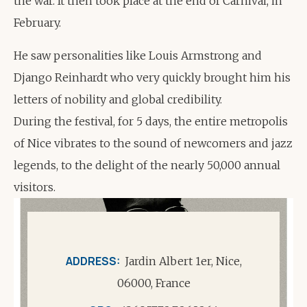
the war. It then took place at the end of Carnival, in
February.
He saw personalities like Louis Armstrong and
Django Reinhardt who very quickly brought him his
letters of nobility and global credibility.
During the festival, for 5 days, the entire metropolis
of Nice vibrates to the sound of newcomers and jazz
legends, to the delight of the nearly 50,000 annual
visitors.
ADDRESS
Jardin Albert 1er, Nice,
06000, France